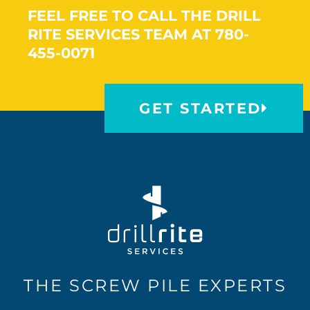
FEEL FREE TO CALL THE DRILL
RITE SERVICES TEAM AT 780-
455-0071
GET STARTED
THE SCREW PILE EXPERTS