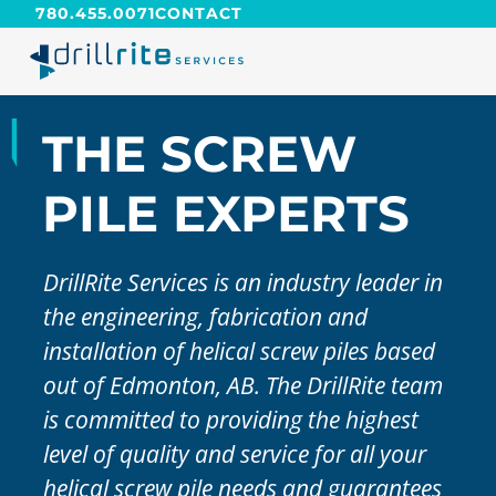
780.455.0071
CONTACT
THE SCREW
PILE EXPERTS
DrillRite Services is an industry leader in
the engineering, fabrication and
installation of helical screw piles based
out of Edmonton, AB. The DrillRite team
is committed to providing the highest
level of quality and service for all your
helical screw pile needs and guarantees