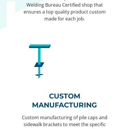
Welding Bureau Certified shop that
ensures a top quality product custom
made for each job.
CUSTOM
MANUFACTURING
Custom manufacturing of pile caps and
sidewalk brackets to meet the specific