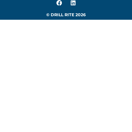
© DRILL RITE 2026