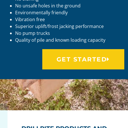
No unsafe holes in the ground
Environmentally friendly
Vibration free
Superior uplift/frost jacking performance
No pump trucks
Quality of pile and known loading capacity
GET STARTED