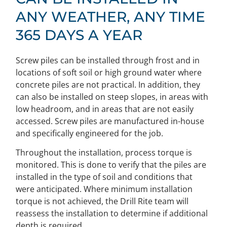
ANY WEATHER, ANY TIME
365 DAYS A YEAR
Screw piles can be installed through frost and in
locations of soft soil or high ground water where
concrete piles are not practical. In addition, they
can also be installed on steep slopes, in areas with
low headroom, and in areas that are not easily
accessed. Screw piles are manufactured in-house
and specifically engineered for the job.
Throughout the installation, process torque is
monitored. This is done to verify that the piles are
installed in the type of soil and conditions that
were anticipated. Where minimum installation
torque is not achieved, the Drill Rite team will
reassess the installation to determine if additional
depth is required.