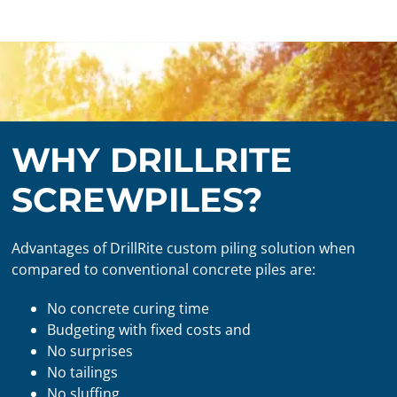
WHY DRILLRITE
SCREWPILES?
Advantages of DrillRite custom piling solution when
compared to conventional concrete piles are:
No concrete curing time
Budgeting with fixed costs and
No surprises
No tailings
No sluffing