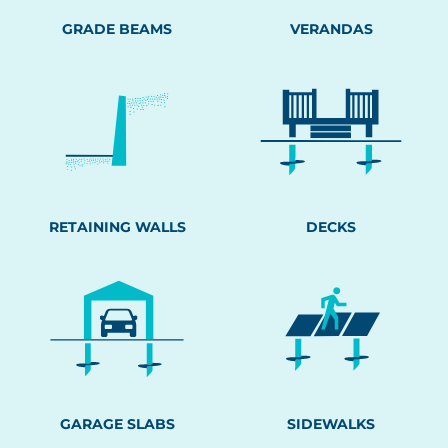
GRADE BEAMS
VERANDAS
RETAINING WALLS
DECKS
GARAGE SLABS
SIDEWALKS