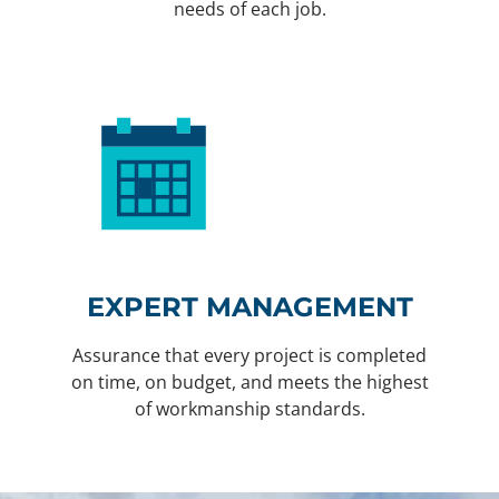
needs of each job.
EXPERT MANAGEMENT
Assurance that every project is completed
on time, on budget, and meets the highest
of workmanship standards.