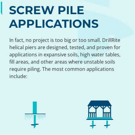
SCREW PILE
APPLICATIONS
In fact, no project is too big or too small. DrillRite
helical piers are designed, tested, and proven for
applications in expansive soils, high water tables,
fill areas, and other areas where unstable soils
require piling. The most common applications
include: