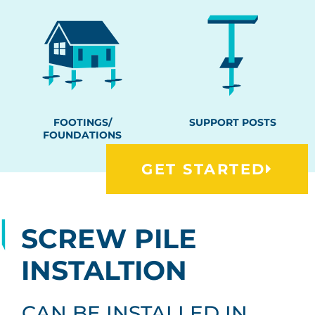
FOOTINGS/
SUPPORT POSTS
FOUNDATIONS
GET STARTED
SCREW PILE
INSTALTION
CAN BE INSTALLED IN