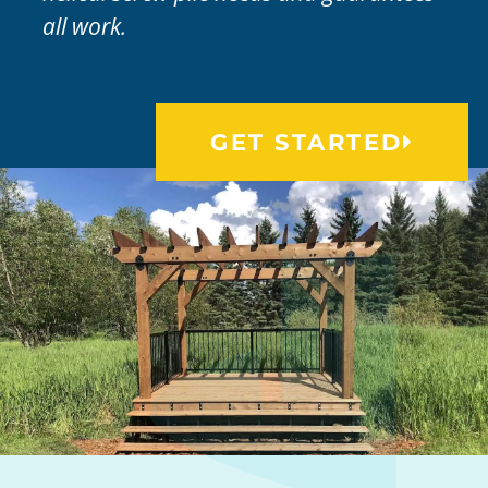
all work.
GET STARTED