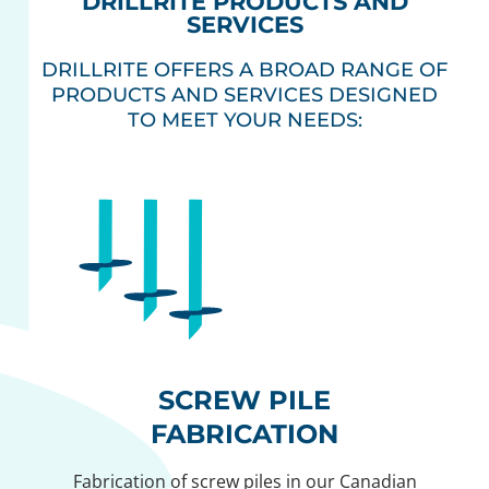
DRILLRITE PRODUCTS AND
SERVICES
DRILLRITE OFFERS A BROAD RANGE OF
PRODUCTS AND SERVICES DESIGNED
TO MEET YOUR NEEDS:
SCREW PILE
FABRICATION
Fabrication of screw piles in our Canadian