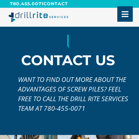
780.455.0071
CONTACT
CONTACT US
WANT TO FIND OUT MORE ABOUT THE
ADVANTAGES OF SCREW PILES? FEEL
FREE TO CALL THE DRILL RITE SERVICES
TEAM AT 780-455-0071