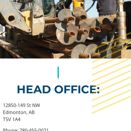
HEAD OFFICE:
12850-149 St NW
Edmonton, AB
T5V 1A4
Phone: 780-455-0071