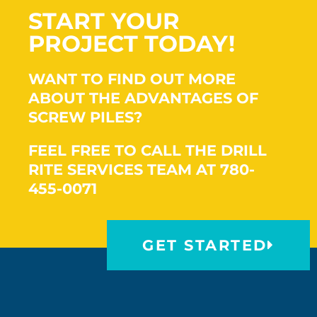
START YOUR
PROJECT TODAY!
WANT TO FIND OUT MORE
ABOUT THE ADVANTAGES OF
SCREW PILES?
FEEL FREE TO CALL THE DRILL
RITE SERVICES TEAM AT 780-
455-0071
GET STARTED