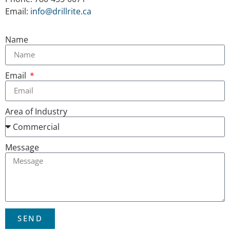
Email:
info@drillrite.ca
Name
Email
Area of Industry
Message
SEND