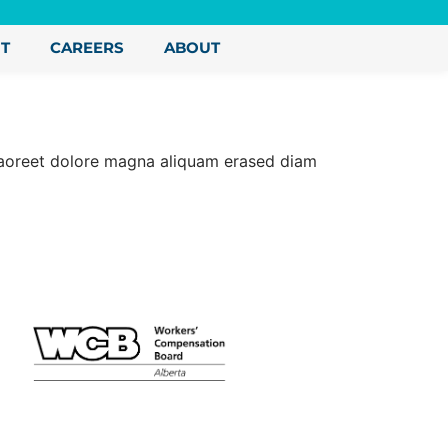
NT
CAREERS
ABOUT
 laoreet dolore magna aliquam erased diam