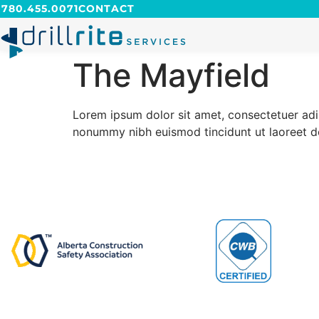
780.455.0071
CONTACT
The Mayfield
Lorem ipsum dolor sit amet, consectetuer ad
nonummy nibh euismod tincidunt ut laoreet 