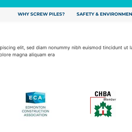
WHY SCREW PILES?
SAFETY & ENVIRONME
ipiscing elit, sed diam nonummy nibh euismod tincidunt ut
dolore magna aliquam era