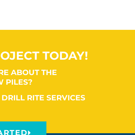
OJECT TODAY!
RE ABOUT THE
 PILES?
 DRILL RITE SERVICES
ARTED