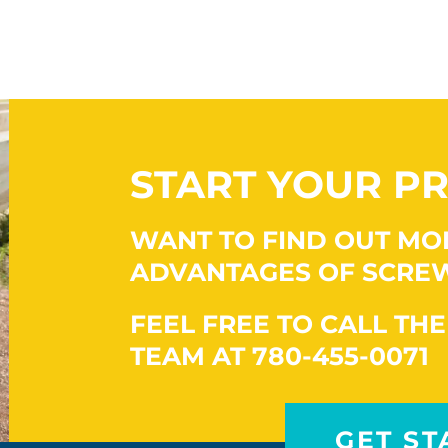
START YOUR PR
WANT TO FIND OUT MO
ADVANTAGES OF SCREW
FEEL FREE TO CALL THE
TEAM AT 780-455-0071
GET ST